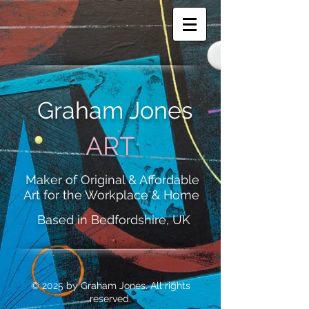
Graham Jones
ART
Maker of Original & Affordable
Art for the Workplace & Home
Based in Bedfordshire, UK
© 2025 by Graham Jones. All rights
reserved.