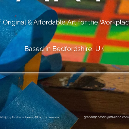
Original & Affordable Art for the Workpl
Based in Bedfordshire, UK
grahamjonesart@ntlworld.com
2025 by Graham Jones. All rights reserved.