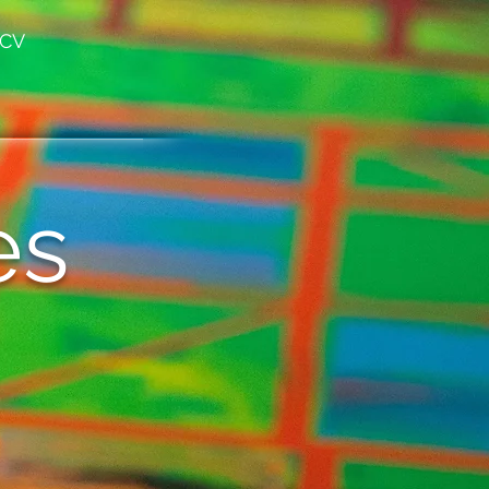
CV
es