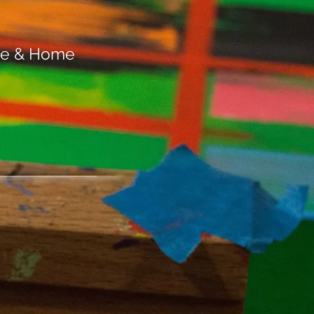
ace & Home