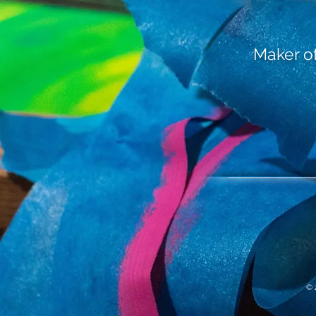
Maker of 
© 