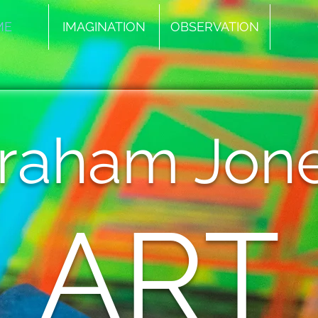
ME
IMAGINATION
OBSERVATION
raham Jon
ART